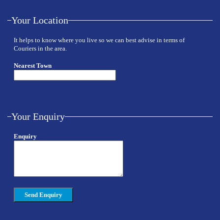
Your Location
It helps to know where you live so we can best advise in terms of
Couriers in the area.
Nearest Town
Your Enquiry
Enquiry