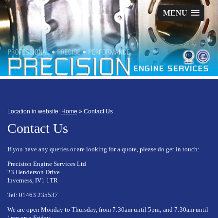
MENU
Location in website:
Home
»
Contact Us
Contact Us
If you have any queries or are looking for a quote, please do get in touch:
Precision Engine Services Ltd
23 Henderson Drive
Inverness, IV1 1TR
Tel: 01463 235537
We are open Monday to Thursday, from 7:30am until 5pm; and 7:30am until
1pm on a Friday.