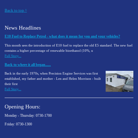
Back to top
^
News Headlines
E10 Fuel to Replace Petrol - what does it mean for you and your vehicles?
This month sees the introduction of E10 fuel to replace the old E5 standard. The new fuel
contains a higher percentage of renewable bioethanol (10%, u
Full Story...
Back to where it all began......
Back in the early 1970s, when Precision Engine Services was first
established, my father and mother - Len and Helen Morrison - built
their first
Full Story...
Opening Hours:
Monday - Thursday: 0730-1700
Friday: 0730-1300