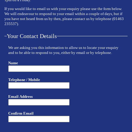
If you would like to email us with your enquiry please use the form below.
We will endeavour to respond to your email within a couple of days, but if
you have not heard from us by then, please contact us by telephone (01463
235537).
Your Contact Details
We are asking you this information to allow us to locate your enquiry
and to be able to respond to you, either by email or by telephone.
Name
Telephone / Mobile
Email Address
Confirm Email