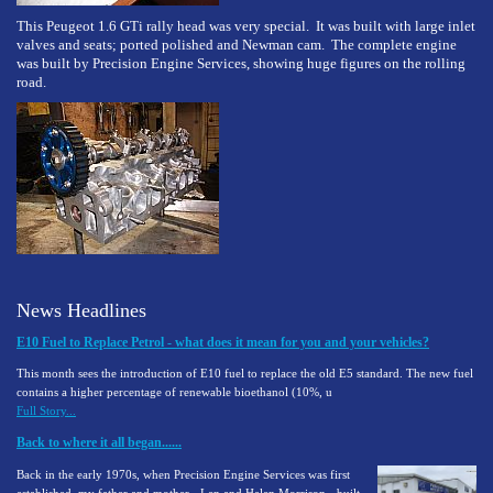
This Peugeot 1.6 GTi rally head was very special. It was built with large inlet
valves and seats; ported polished and Newman cam. The complete engine
was built by Precision Engine Services, showing huge figures on the rolling
road.
News Headlines
E10 Fuel to Replace Petrol - what does it mean for you and your vehicles?
This month sees the introduction of E10 fuel to replace the old E5 standard. The new fuel
contains a higher percentage of renewable bioethanol (10%, u
Full Story...
Back to where it all began......
Back in the early 1970s, when Precision Engine Services was first