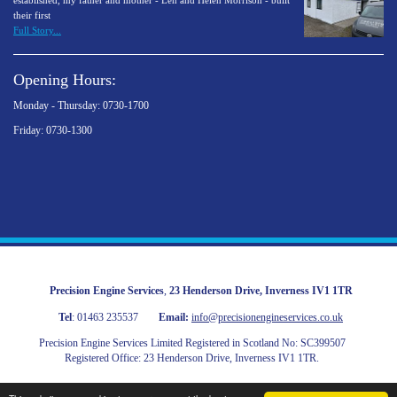
established, my father and mother - Len and Helen Morrison - built
their first
Full Story...
Opening Hours:
Monday - Thursday: 0730-1700
Friday: 0730-1300
Precision Engine Services
,
23 Henderson Drive
,
Inverness
IV1 1TR
Tel
:
01463 235537
Email:
info@precisionengineservices.co.uk
Precision Engine Services Limited Registered in Scotland No: SC399507
Registered Office: 23 Henderson Drive, Inverness IV1 1TR.