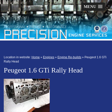
MENU
Location in website:
Home
»
Engines
»
Engine Re-builds
»
Peugeot 1.6 GTi
Rally Head
Peugeot 1.6 GTi Rally Head